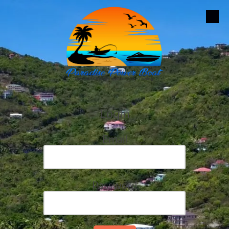
Skip to content
Login
Email
Password