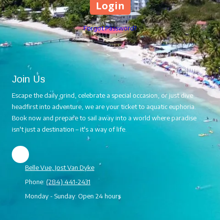
Forgot Password?
Join Us
Escape the daily grind, celebrate a special occasion, or just dive
headfirst into adventure, we are your ticket to aquatic euphoria.
Book now and prepare to sail away into a world where paradise
isn't just a destination – it's a way of life.
Belle Vue, Jost Van Dyke
Phone:
(284) 441-2431
Monday - Sunday:
Open 24 hours