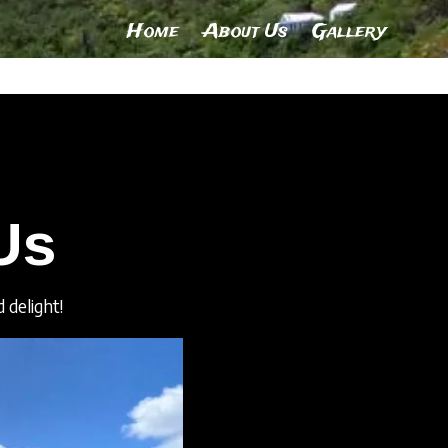
Home
About Us
Gallery
Us
 delight!