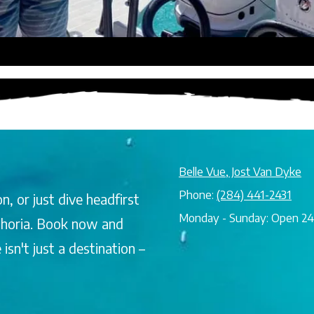
Belle Vue, Jost Van Dyke
Phone:
(284) 441-2431
n, or just dive headfirst
Monday - Sunday:
Open 24
uphoria. Book now and
sn't just a destination –