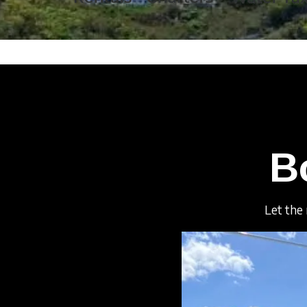
B
Let the 