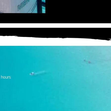
 hours