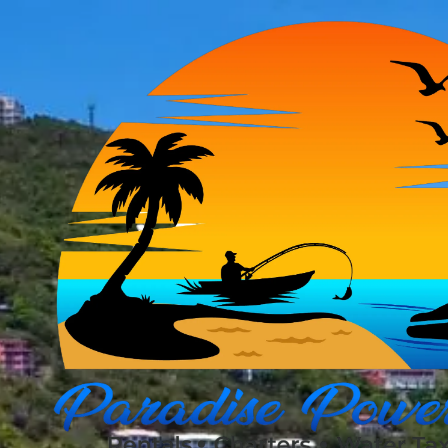
Skip to content