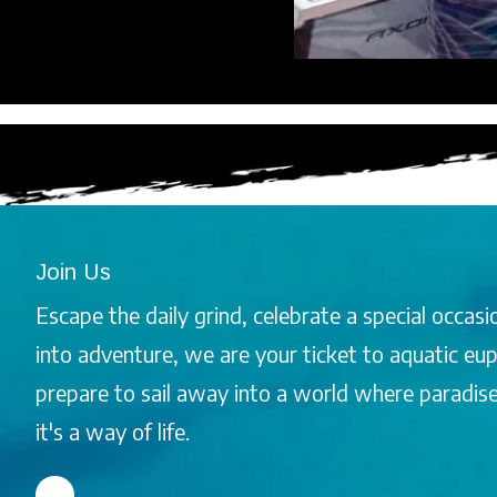
Join Us
Escape the daily grind, celebrate a special occasio
into adventure, we are your ticket to aquatic e
prepare to sail away into a world where paradise i
it's a way of life.