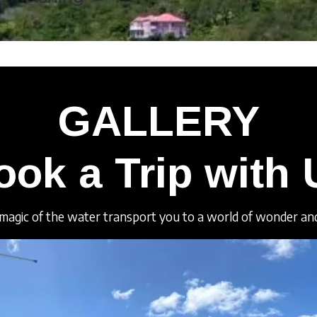
GALLERY
ook a Trip with 
magic of the water transport you to a world of wonder and