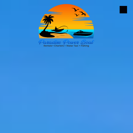
Skip to content