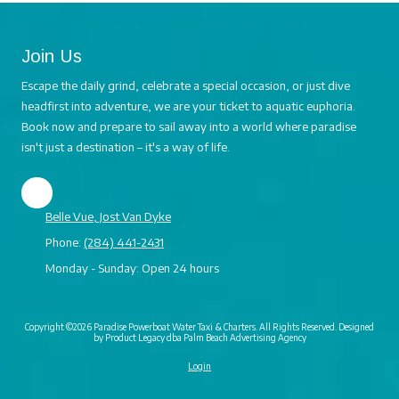
Join Us
Escape the daily grind, celebrate a special occasion, or just dive
headfirst into adventure, we are your ticket to aquatic euphoria.
Book now and prepare to sail away into a world where paradise
isn't just a destination – it's a way of life.
Belle Vue, Jost Van Dyke
Phone:
(284) 441-2431
Monday - Sunday:
Open 24 hours
Copyright ©2026 Paradise Powerboat Water Taxi & Charters. All Rights Reserved.
Designed
by Product Legacy dba Palm Beach Advertising Agency
Login